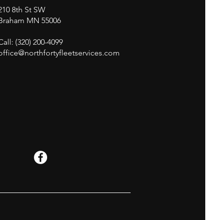
210 8th St SW
Braham MN 55006
Call: (320) 200-4099
office@northfortyfleetservices.com