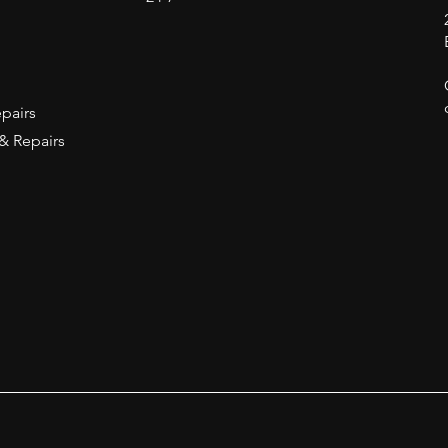
epairs
 & Repairs