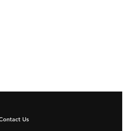
Contact Us