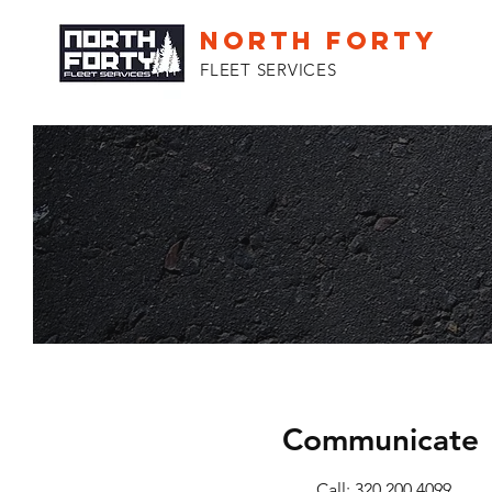
NORTH FORTY
FLEET SERVICES
Communicate
Call: 320.200.4099