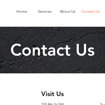
Home
Services
About Us
Contact Us
Contact Us
Visit Us
210 8th St SW
Su