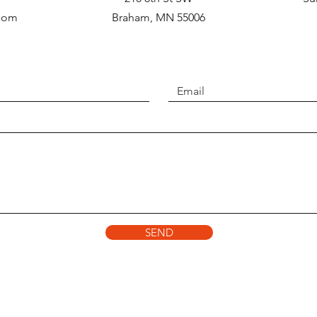
.com
Braham, MN 55006
SEND