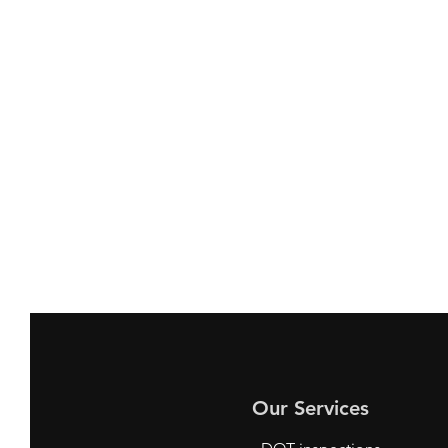
Our Services