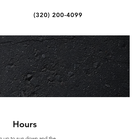
(320) 200-4099
Hours
n up to sun down and the