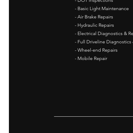
- DOT inspections
- Basic Light
Maintenance
- Air Brake Repairs
- Hydraulic Repairs
- Electrical Diagnostics & R
- Full Driveline Diagnostics
- Wheel-end Repairs
- Mobile Repair