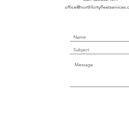
office@northfortyfleetservices