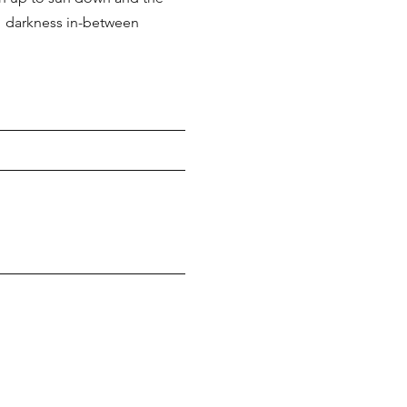
darkness
in-between